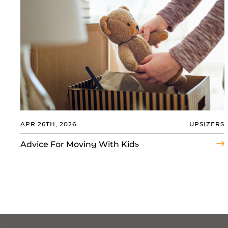
APR 26TH, 2026
UPSIZERS
Advice For Moving With Kids