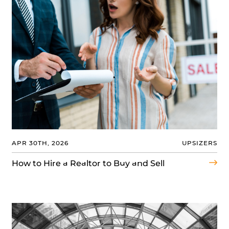
APR 30TH, 2026
UPSIZERS
How to Hire a Realtor to Buy and Sell