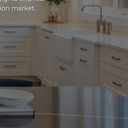
ion market.