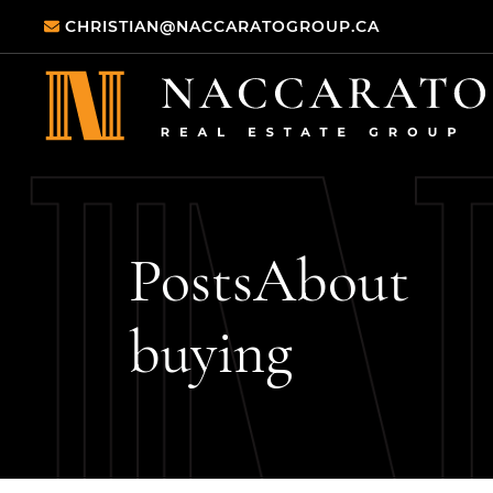
Skip to content
CHRISTIAN@NACCARATOGROUP.CA
Naccarato Real
Posts
About
buying