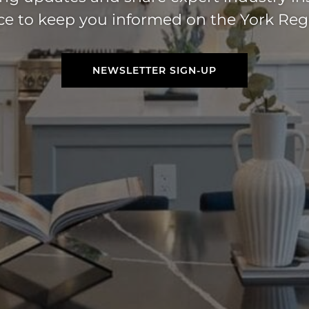
ice to keep you informed on the York Reg
NEWSLETTER SIGN-UP
NEWSLETTER SIGN-UP