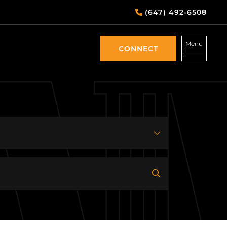
(647) 492-6508
Menu
CONNECT
CONNECT