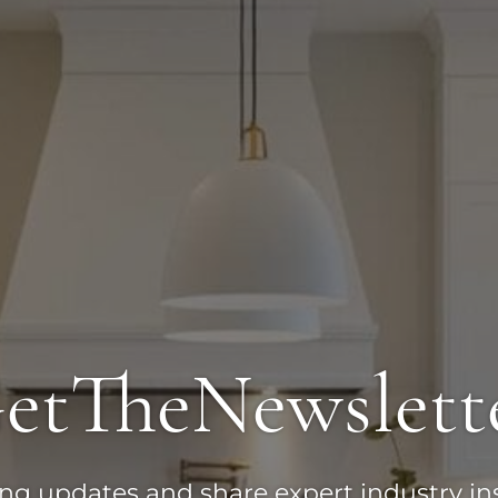
et
The
Newslett
ting updates and share expert industry in