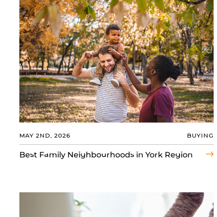
MAY 2ND, 2026
BUYING
Best Family Neighbourhoods in York Region