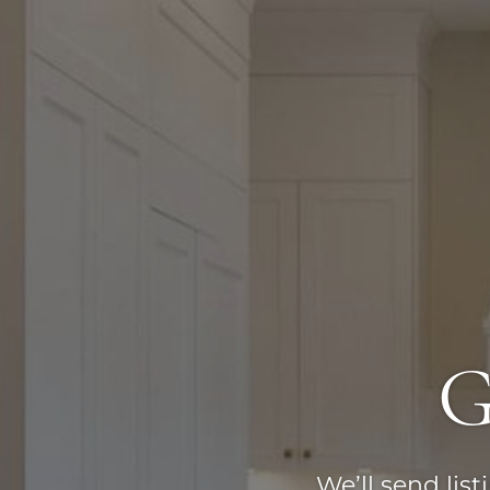
G
We’ll send lis