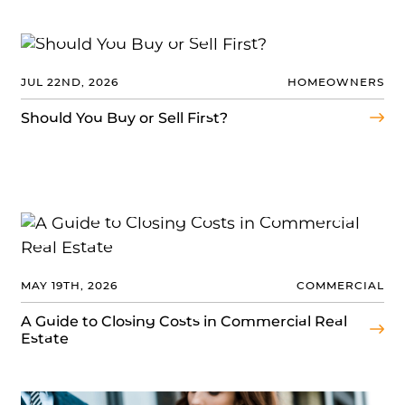
JUL 22ND, 2026
HOMEOWNERS
Should You Buy or Sell First?
MAY 19TH, 2026
COMMERCIAL
A Guide to Closing Costs in Commercial Real
Estate