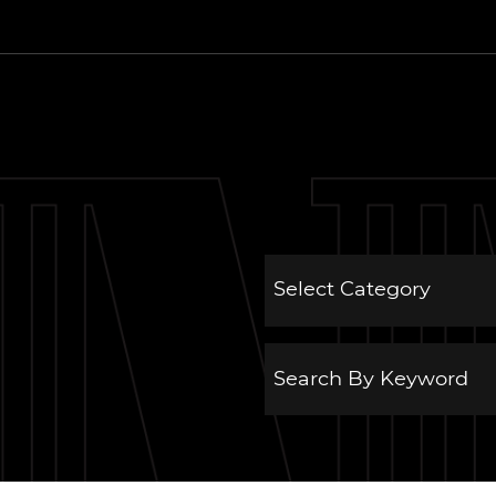
 Estate Group