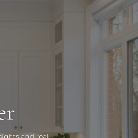
er
sights and real