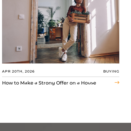
APR 20TH, 2026
BUYING
How to Make a Strong Offer on a House