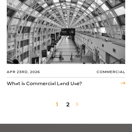
APR 23RD, 2026
COMMERCIAL
What is Commercial Land Use?
Next Page
1
2