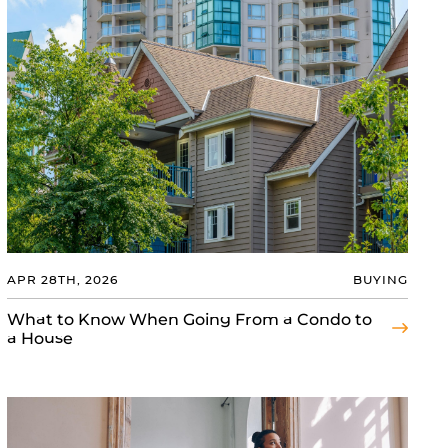
APR 28TH, 2026
BUYING
What to Know When Going From a Condo to
a House