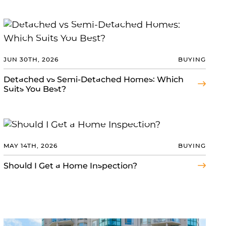
JUN 30TH, 2026
BUYING
Detached vs Semi-Detached Homes: Which
Suits You Best?
MAY 14TH, 2026
BUYING
Should I Get a Home Inspection?