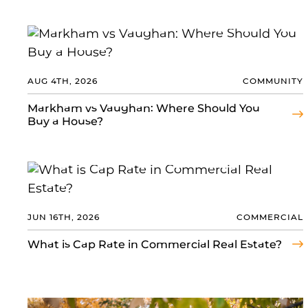
AUG 4TH, 2026
COMMUNITY
Markham vs Vaughan: Where Should You
Buy a House?
JUN 16TH, 2026
COMMERCIAL
What is Cap Rate in Commercial Real Estate?