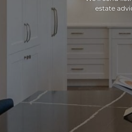
estate adv