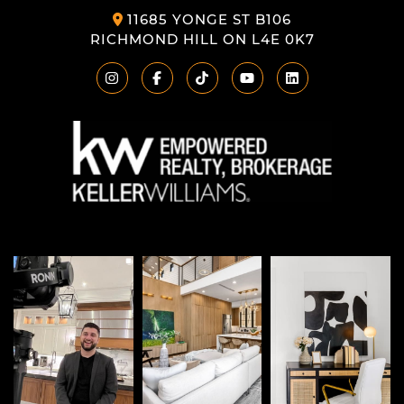
11685 YONGE ST B106
RICHMOND HILL ON L4E 0K7