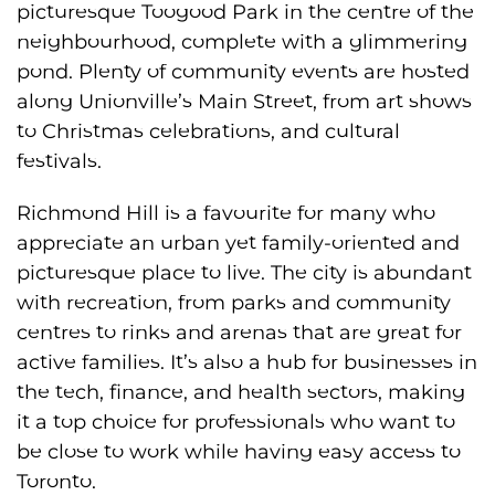
picturesque Toogood Park in the centre of the
neighbourhood, complete with a glimmering
pond. Plenty of community events are hosted
along Unionville’s Main Street, from art shows
to Christmas celebrations, and cultural
festivals.
Richmond Hill is a favourite for many who
appreciate an urban yet family-oriented and
picturesque place to live. The city is abundant
with recreation, from parks and community
centres to rinks and arenas that are great for
active families. It’s also a hub for businesses in
the tech, finance, and health sectors, making
it a top choice for professionals who want to
be close to work while having easy access to
Toronto.