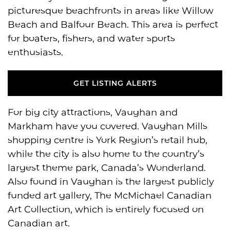
picturesque beachfronts in areas like Willow
Beach and Balfour Beach. This area is perfect
for boaters, fishers, and water sports
enthusiasts.
GET LISTING ALERTS
GET LISTING ALERTS
For big city attractions, Vaughan and
Markham have you covered. Vaughan Mills
shopping centre is York Region’s retail hub,
while the city is also home to the country’s
largest theme park, Canada’s Wonderland.
Also found in Vaughan is the largest publicly
funded art gallery, The McMichael Canadian
Art Collection, which is entirely focused on
Canadian art.