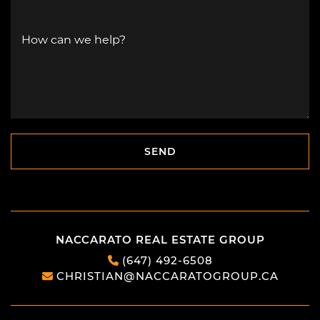
How can we help?
SEND
SEND
NACCARATO REAL ESTATE GROUP
(647) 492-6508
CHRISTIAN@NACCARATOGROUP.CA