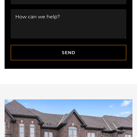
How can we help?
SEND
SEND