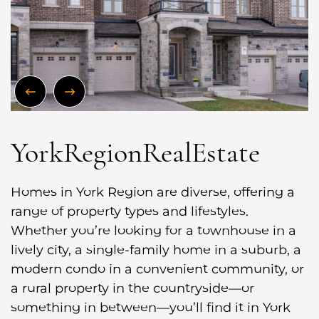
Previous Image
Next Image
York
Region
Real
Estate
Homes in York Region are diverse, offering a
range of property types and lifestyles.
Whether you’re looking for a townhouse in a
lively city, a single-family home in a suburb, a
modern condo in a convenient community, or
a rural property in the countryside—or
something in between—you’ll find it in York