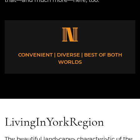
that—and much more—here, too.
CONVENIENT | DIVERSE | BEST OF BOTH
WORLDS
Living
In
York
Region
The beautiful landscapes characteristic of the