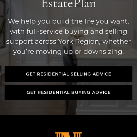
Estate
Plan
We help you build the life you want,
with full-service buying and selling
support across York Region, whether
you’re moving up or downsizing.
GET RESIDENTIAL SELLING ADVICE
GET RESIDENTIAL SELLING ADVICE
GET RESIDENTIAL BUYING ADVICE
GET RESIDENTIAL BUYING ADVICE