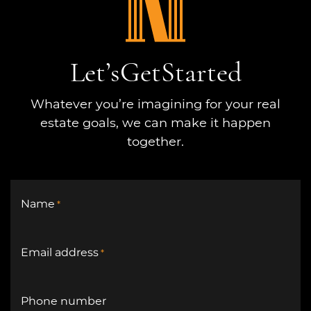
Let’s
Get
Started
Whatever you’re imagining for your real
estate goals, we can make it happen
together.
Name
*
Email address
*
Phone number