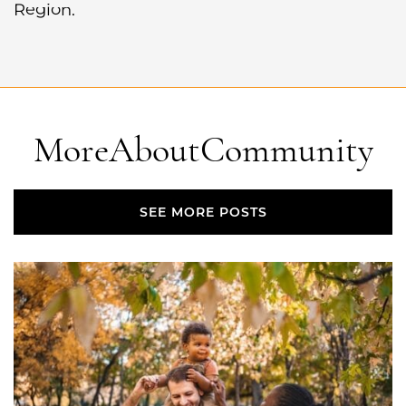
Region.
More
About
Community
SEE MORE POSTS
SEE MORE POSTS