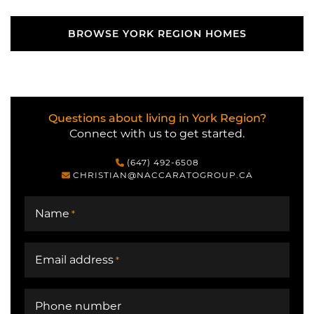
BROWSE YORK REGION HOMES
BROWSE YORK REGION HOMES
Questions about living in York Region?
Connect with us to get started.
(647) 492-6508
CHRISTIAN@NACCARATOGROUP.CA
Name
*
Email address
*
Phone number