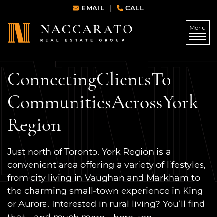
Skip to content
EMAIL
CALL
|
Menu
Naccarato Real Estate G
Connecting
Clients
To
Communities
Across
York
Region
Just north of Toronto, York Region is a
convenient area offering a variety of lifestyles,
from city living in Vaughan and Markham to
the charming small-town experience in King
or Aurora. Interested in rural living? You’ll find