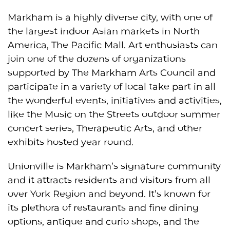
Markham is a highly diverse city, with one of
the largest ​​indoor Asian markets in North
America, The Pacific Mall. Art enthusiasts can
join one of the dozens of organizations
supported by The Markham Arts Council and
participate in a variety of local take part in all
the wonderful events, initiatives and activities,
like the Music on the Streets outdoor summer
concert series, Therapeutic Arts, and other
exhibits hosted year round.
Unionville is Markham’s signature community
and it attracts residents and visitors from all
over York Region and beyond. It’s known for
its plethora of restaurants and fine dining
options, antique and curio shops, and the