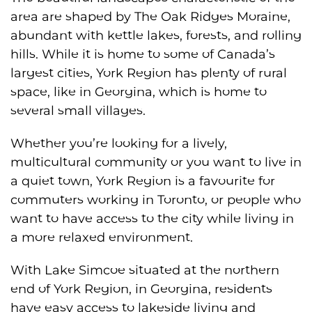
area are shaped by The Oak Ridges Moraine,
abundant with kettle lakes, forests, and rolling
hills. While it is home to some of Canada’s
largest cities, York Region has plenty of rural
space, like in Georgina, which is home to
several small villages.
Whether you’re looking for a lively,
multicultural community or you want to live in
a quiet town, York Region is a favourite for
commuters working in Toronto, or people who
want to have access to the city while living in
a more relaxed environment.
With Lake Simcoe situated at the northern
end of York Region, in Georgina, residents
have easy access to lakeside living and