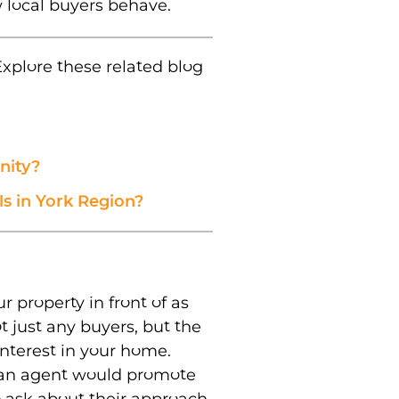
 local buyers behave.
xplore these related blog
nity?
s in York Region?
r property in front of as
 just any buyers, but the
interest in your home.
 an agent would promote