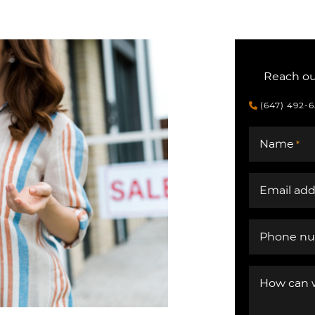
Reach out
(647) 492-
Name
*
Email add
Phone n
How can 