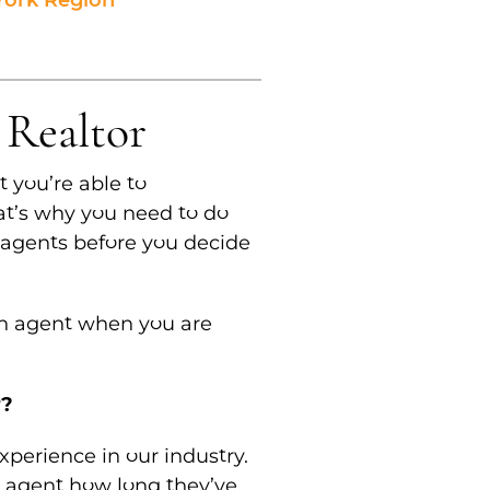
 York Region
 Realtor
t you’re able to
at’s why you need to do
 agents before you decide
an agent when you are
r?
experience in our industry.
 agent how long they’ve