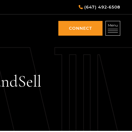
(647) 492-6508
Menu
CONNECT
CONNECT
and
Sell
DIN
EMAIL