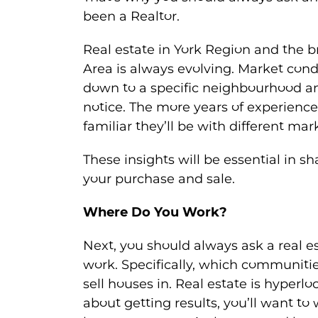
been a Realtor.
Real estate in York Region and the b
Area is always evolving. Market condi
down to a specific neighbourhood 
notice. The more years of experienc
familiar they’ll be with different mar
These insights will be essential in s
your purchase and sale.
Where Do You Work?
Next, you should always ask a real 
work. Specifically, which communiti
sell houses in. Real estate is hyperloc
about getting results, you’ll want 