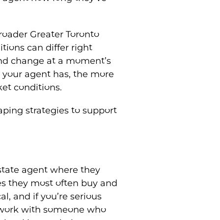
roader Greater Toronto
tions can differ right
and change at a moment’s
e your agent has, the more
ket conditions.
haping strategies to support
estate agent where they
es they most often buy and
al, and if you’re serious
to work with someone who