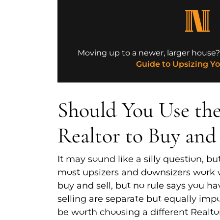
Moving up to a newer, larger house
Guide to Upsizing Y
Should You Use th
Realtor to Buy and 
It may sound like a silly question, but
most upsizers and downsizers work 
buy and sell, but no rule says you h
selling are separate but equally impo
be worth choosing a different Realto