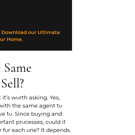
?
Download our Ultimate
our Home
.
e Same
Sell?
 it’s worth asking. Yes,
with the same agent to
ave to. Since buying and
rtant processes, could it
r for each one? It depends.