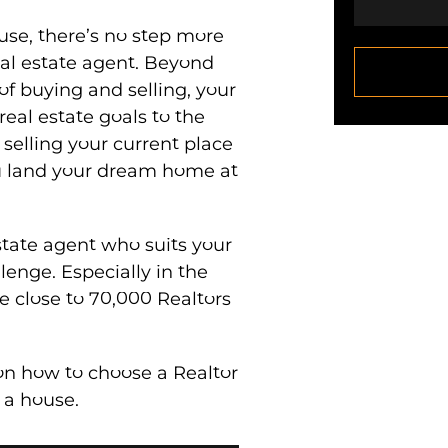
se, there’s no step more
eal estate agent. Beyond
of buying and selling, your
real estate goals to the
, selling your current place
u land your dream home at
state agent who suits your
lenge. Especially in the
e close to 70,000 Realtors
on how to choose a Realtor
 a house.