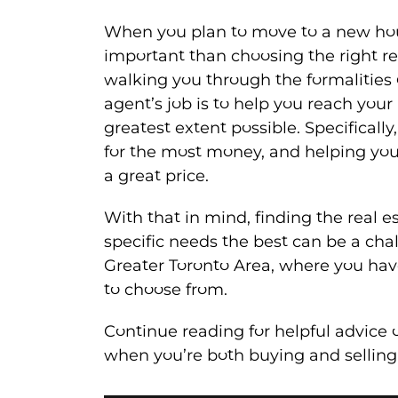
When you plan to move to a new hou
important than choosing the right r
walking you through the formalities 
agent’s job is to help you reach your 
greatest extent possible. Specifically
for the most money, and helping yo
a great price.
With that in mind, finding the real e
specific needs the best can be a chal
Greater Toronto Area, where you hav
to choose from.
Continue reading for helpful advice 
when you’re both buying and selling