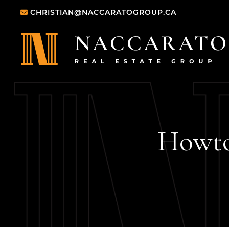
Skip to content
CHRISTIAN@NACCARATOGROUP.CA
Naccarato Real
How
t