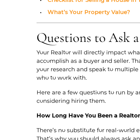
Checklist for Selling a House in
What’s Your Property Value?
Questions to Ask a
Your Realtor will directly impact wha
accomplish as a buyer and seller. Th
your research and speak to multiple
who to work with.
Here are a few questions to run by 
considering hiring them.
How Long Have You Been a Realto
There’s no substitute for real-world 
That’s why you should always ask an