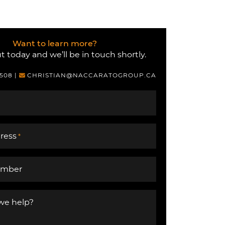
Want to learn more?
 today and we’ll be in touch shortly.
6508
|
CHRISTIAN@NACCARATOGROUP.CA
ress
*
umber
we help?