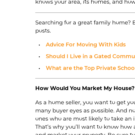
knows your area, its homes, and how
Searching for a great family home? E
posts.
Advice For Moving With Kids
Should I Live in a Gated Commu
What are the Top Private School
How Would You Market My House?
As a home seller, you want to get you
many buyer eyes as possible. And not
ones who are most likely to take an 
That’s why you’ll want to know how