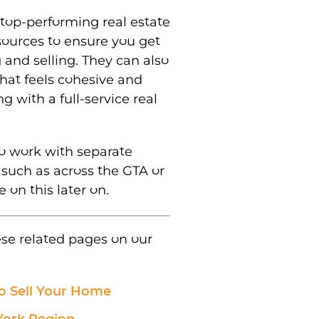
top-performing real estate
sources to ensure you get
 and selling. They can also
hat feels cohesive and
ng with a full-service real
o work with separate
, such as across the GTA or
 on this later on.
ese related pages on our
o Sell Your Home