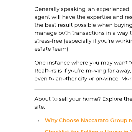
Generally speaking, an experienced, 
agent will have the expertise and re
the best result possible when buying
manage both transactions in a way t
stress-free (especially if you’re worki
estate team).
One instance where you may want t
Realtors is if you’re moving far away
even to another city or province. More
About to sell your home? Explore th
site.
Why Choose Naccarato Group t