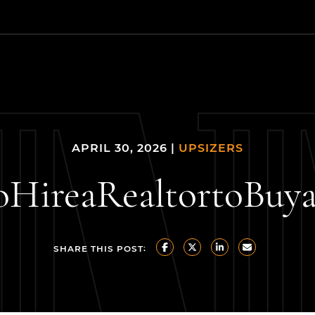
 Estate Group
APRIL 30, 2026 |
UPSIZERS
o
Hire
a
Realtor
to
Buy
SHARE THIS POST:
SHARE ON FACEBOOK
SHARE ON TWITTER/X
SHARE ON LINKE
SHARE VIA 