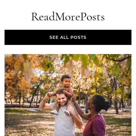
Read
More
Posts
SEE ALL POSTS
SEE ALL POSTS