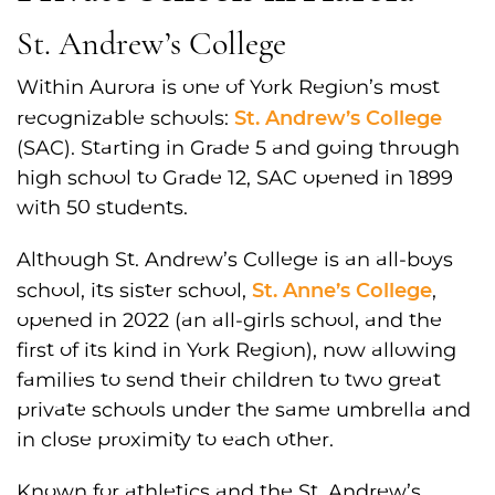
St. Andrew’s College
Within Aurora is one of York Region’s most
St. Andrew’s College
recognizable schools:
(SAC). Starting in Grade 5 and going through
high school to Grade 12, SAC opened in 1899
with 50 students.
Although St. Andrew’s College is an all-boys
St. Anne’s College
school, its sister school,
,
opened in 2022 (an all-girls school, and the
first of its kind in York Region), now allowing
families to send their children to two great
private schools under the same umbrella and
in close proximity to each other.
Known for athletics and the St. Andrew’s