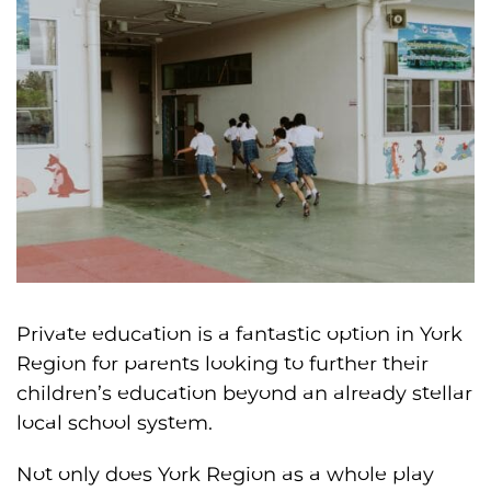
Private education is a fantastic option in York
Region for parents looking to further their
children’s education beyond an already stellar
local school system.
Not only does York Region as a whole play