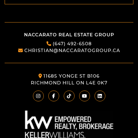
SEND
NACCARATO REAL ESTATE GROUP
(647) 492-6508
CHRISTIAN@NACCARATOGROUP.CA
11685 YONGE ST B106
RICHMOND HILL ON L4E 0K7