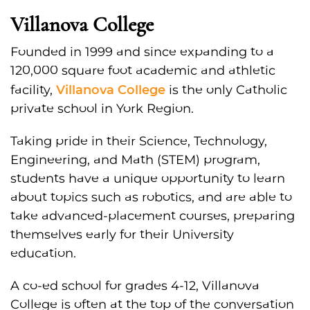
Villanova College
Founded in 1999 and since expanding to a
120,000 square foot academic and athletic
Villanova College
facility,
is the only Catholic
private school in York Region.
Taking pride in their Science, Technology,
Engineering, and Math (STEM) program,
students have a unique opportunity to learn
about topics such as robotics, and are able to
take advanced-placement courses, preparing
themselves early for their University
education.
A co-ed school for grades 4-12, Villanova
College is often at the top of the conversation