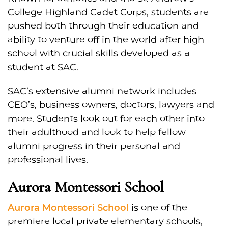
College Highland Cadet Corps, students are
pushed both through their education and
ability to venture off in the world after high
school with crucial skills developed as a
student at SAC.
SAC’s extensive alumni network includes
CEO’s, business owners, doctors, lawyers and
more. Students look out for each other into
their adulthood and look to help fellow
alumni progress in their personal and
professional lives.
Aurora Montessori School
Aurora Montessori School
is one of the
premiere local private elementary schools,