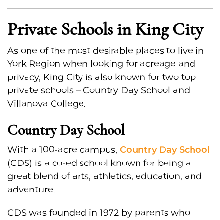
Private Schools in King City
As one of the most desirable places to live in
York Region when looking for acreage and
privacy, King City is also known for two top
private schools – Country Day School and
Villanova College.
Country Day School
Country Day School
With a 100-acre campus,
(CDS) is a co-ed school known for being a
great blend of arts, athletics, education, and
adventure.
CDS was founded in 1972 by parents who