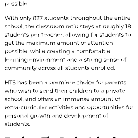
possible.
With only 827 students throughout the entire
school, the classroom ratio stays at roughly 18
students per teacher, allowing for students to
get the maximum amount of attention
possible, while creating a comfortable
learning environment and a strong sense of
community across all students enrolled.
HTS has been a premiere choice for parents
who wish to send their children to a private
school, and offers an immense amount of
extra-curricular activities and opportunities for
personal growth and development of
students.