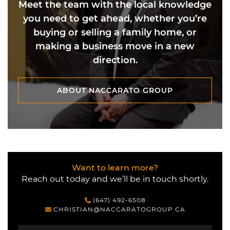
Meet the team with the local knowledge
you need to get ahead, whether you’re
buying or selling a family home, or
making a business move in a new
direction.
ABOUT NACCARATO GROUP
ABOUT NACCARATO GROUP
Want to learn more?
Reach out today and we’ll be in touch shortly.
(647) 492-6508
CHRISTIAN@NACCARATOGROUP.CA