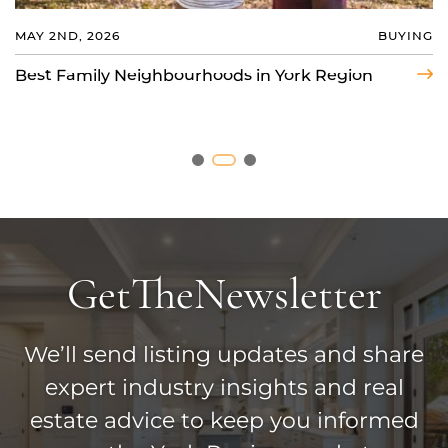
MAY 2ND, 2026
BUYING
AUG 4TH, 2026
COMMUNITY
MAR 23RD, 2026
BUYING
Best Family Neighbourhoods in York Region
Markham vs Vaughan: Where Should You Buy
a House?
Should I Live in a Gated Community?
Get
The
Newsletter
We’ll send listing updates and share
expert industry insights and real
estate advice to keep you informed