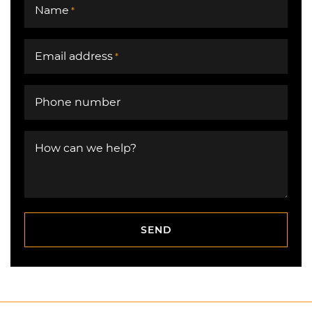
Name
*
Email address
*
Phone number
How can we help?
SEND
SEND