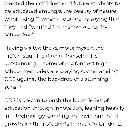
wanted their children and future students to
be educated amongst the beauty of nature
within King Township, quoted as saying that
they had “wanted to preserve a country-
school feel”.
Having visited the campus myself, the
picturesque location of the school is
outstanding – some of my fondest high
school memories are playing soccer against
CDS against the backdrop of a stunning
sunset.
CDS is known to push the boundaries of
education through innovation, leaning heavily
into technology, creating an environment of
growth for their students from JK to Grade 12.