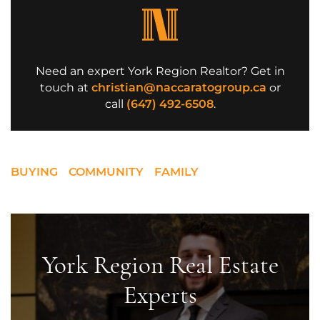
Need an expert York Region Realtor? Get in
touch at
christian@naccaratogroup.ca
or
call
(647) 492-6508
.
BUYING
COMMUNITY
FAMILY
York Region Real Estate
Experts