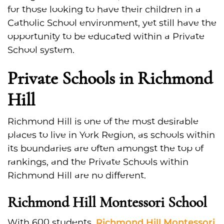
for those looking to have their children in a
Catholic School environment, yet still have the
opportunity to be educated within a Private
School system.
Private Schools in Richmond
Hill
Richmond Hill is one of the most desirable
places to live in York Region, as schools within
its boundaries are often amongst the top of
rankings, and the Private Schools within
Richmond Hill are no different.
Richmond Hill Montessori School
Richmond Hill Montessori
With 600 students,