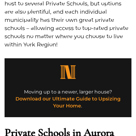
host to several Private Schools, but options
are also plentiful, and each individual
municipality has their own great private
schools – allowing access to top-rated private
schools no matter where you choose to live
within York Region!
Moving up to a newer, larger house?
Download our Ultimate Guide to Upsizing
Your Home
.
Private Schools in Aurora