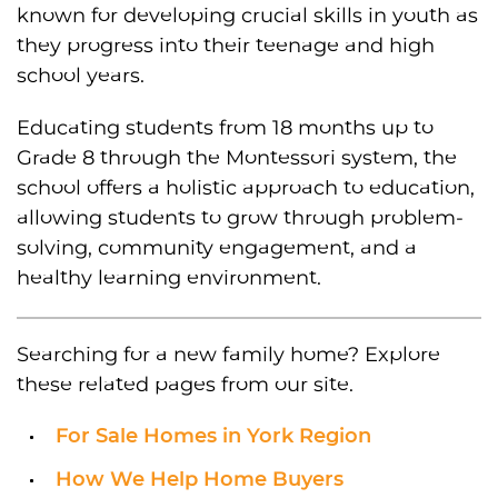
known for developing crucial skills in youth as
they progress into their teenage and high
school years.
Educating students from 18 months up to
Grade 8 through the Montessori system, the
school offers a holistic approach to education,
allowing students to grow through problem-
solving, community engagement, and a
healthy learning environment.
Searching for a new family home? Explore
these related pages from our site.
For Sale Homes in York Region
How We Help Home Buyers