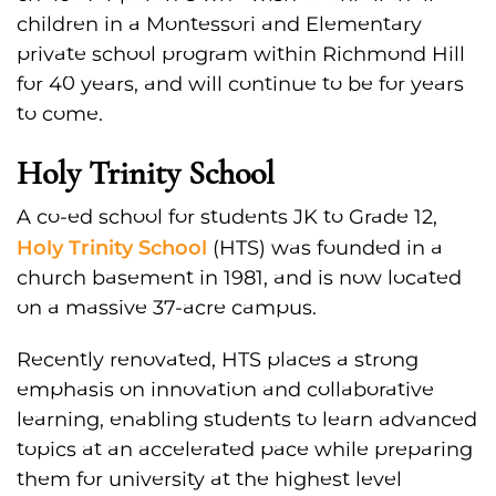
children in a Montessori and Elementary
private school program within Richmond Hill
for 40 years, and will continue to be for years
to come.
Holy Trinity School
A co-ed school for students JK to Grade 12,
Holy Trinity School
(HTS) was founded in a
church basement in 1981, and is now located
on a massive 37-acre campus.
Recently renovated, HTS places a strong
emphasis on innovation and collaborative
learning, enabling students to learn advanced
topics at an accelerated pace while preparing
them for university at the highest level