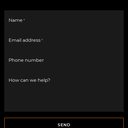
Name
*
Email address
*
Phone number
How can we help?
SEND