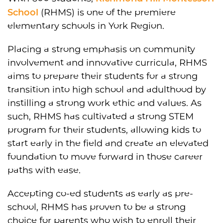
School
(RHMS) is one of the premiere
elementary schools in York Region.
Placing a strong emphasis on community
involvement and innovative curricula, RHMS
aims to prepare their students for a strong
transition into high school and adulthood by
instilling a strong work ethic and values. As
such, RHMS has cultivated a strong STEM
program for their students, allowing kids to
start early in the field and create an elevated
foundation to move forward in those career
paths with ease.
Accepting co-ed students as early as pre-
school, RHMS has proven to be a strong
choice for parents who wish to enroll their