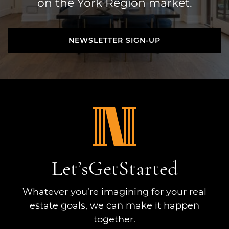
on the York Region market.
NEWSLETTER SIGN-UP
NEWSLETTER SIGN-UP
Let’s
Get
Started
Whatever you’re imagining for your real
estate goals, we can make it happen
together.