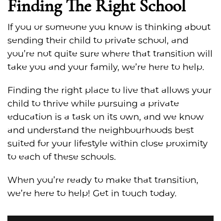
Finding The Right School
If you or someone you know is thinking about
sending their child to private school, and
you’re not quite sure where that transition will
take you and your family, we’re here to help.
Finding the right place to live that allows your
child to thrive while pursuing a private
education is a task on its own, and we know
and understand the neighbourhoods best
suited for your lifestyle within close proximity
to each of these schools.
When you’re ready to make that transition,
we’re here to help! Get in touch today.