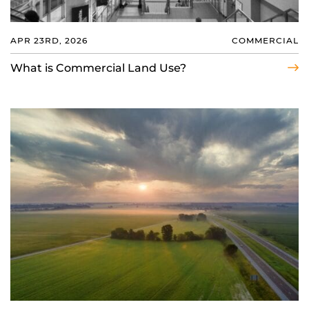
APR 23RD, 2026
COMMERCIAL
What is Commercial Land Use?