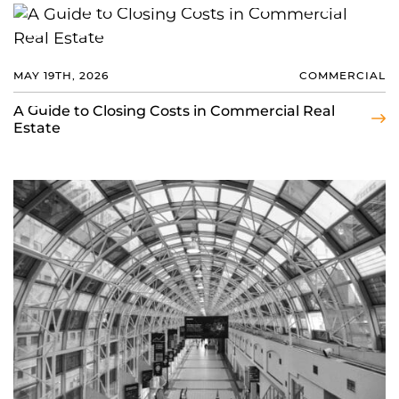
MAY 19TH, 2026
COMMERCIAL
A Guide to Closing Costs in Commercial Real
Estate