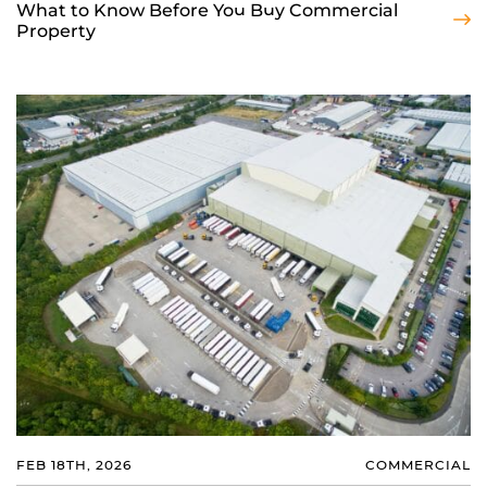
What to Know Before You Buy Commercial
Property
FEB 18TH, 2026
COMMERCIAL