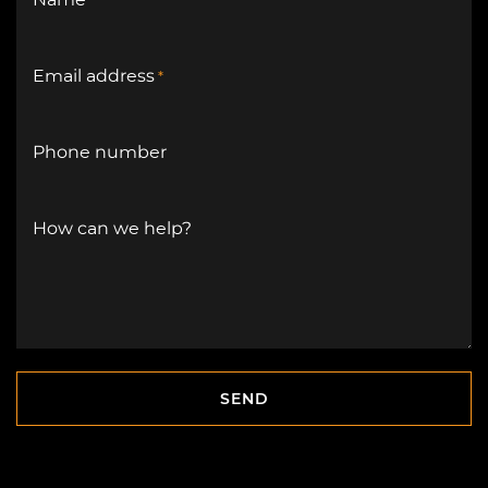
Name
*
Email address
*
Phone number
How can we help?
SEND
SEND