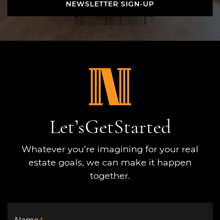
NEWSLETTER SIGN-UP
NEWSLETTER SIGN-UP
Let’s
Get
Started
Whatever you’re imagining for your real
estate goals, we can make it happen
together.