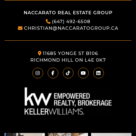
NACCARATO REAL ESTATE GROUP
(647) 492-6508
CHRISTIAN@NACCARATOGROUP.CA
11685 YONGE ST B106
RICHMOND HILL ON L4E 0K7