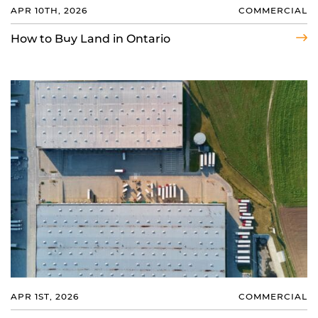
APR 10TH, 2026
COMMERCIAL
How to Buy Land in Ontario
APR 1ST, 2026
COMMERCIAL