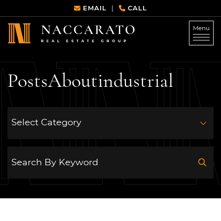
Skip to content
EMAIL
CALL
|
Menu
Naccarato Real Estate G
Posts
About
industrial