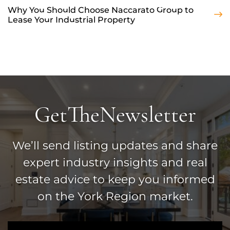
Why You Should Choose Naccarato Group to
Lease Your Industrial Property
Get
The
Newsletter
We’ll send listing updates and share
expert industry insights and real
estate advice to keep you informed
on the York Region market.