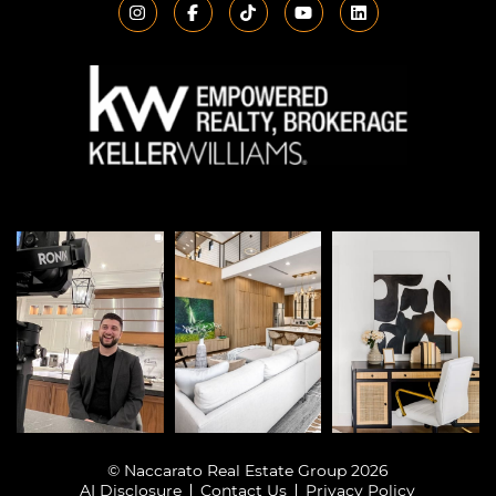
© Naccarato Real Estate Group 2026
AI Disclosure
Contact Us
Privacy Policy