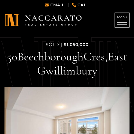
Skip to content
EMAIL
CALL
|
Menu
Naccarato Real Estate G
$1,050,000
SOLD
|
50
Beechborough
Cres,
East
Gwillimbury