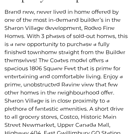
Brand new, never lived in home offered by
one of the most in-demand builder’s in the
Sharon Village development, Rodeo Fine
Homes. With 3 phases of sold-out homes, this
is a rare opportunity to purchase a fully
finished townhome straight from the Builder
themselves! The Coates model offers a
spacious 1806 Square Feet that is prime for
entertaining and comfortable living. Enjoy a
prime, unobstructed Ravine view that few
other homes in the neighbourhood offer.
Sharon Village is in close proximity to a
plethora of fantastic amenities. A short drive
to all grocery stores, Costco, Historic Main
Street Newmarket, Upper Canada Mall,
Highway 404, East Gwillimbury GO Station,