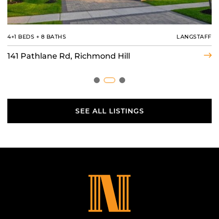
4 BEDS
4+1 BEDS
3 BEDS
+
+
3 BATHS
6 BATHS
+
8 BATHS
MIDDLEFIELD
LANGSTAFF
BAXTER
6 Joelco Dr, Markham
141 Pathlane Rd, Richmond Hill
22 Country Trail, Georgian Bay
SEE ALL LISTINGS
SEE ALL LISTINGS