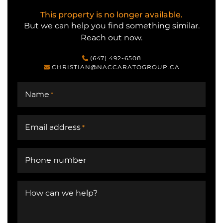
This property is no longer available.
But we can help you find something similar.
Reach out now.
(647) 492-6508
CHRISTIAN@NACCARATOGROUP.CA
Name
*
Email address
*
Phone number
How can we help?