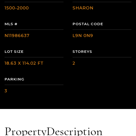
1500-2000
SHARON
MLS #
POSTAL CODE
N11986637
L9N 0N9
LOT SIZE
STOREYS
18.63 X 114.02 FT
2
PARKING
3
Property
Description