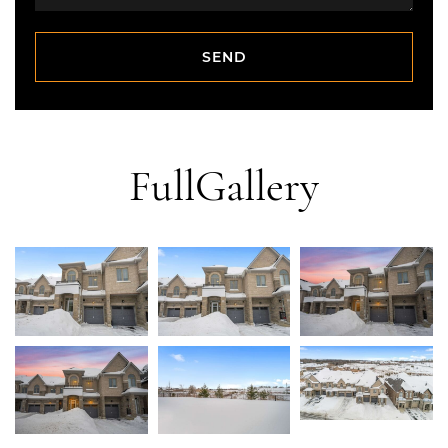
SEND
SEND
Full
Gallery