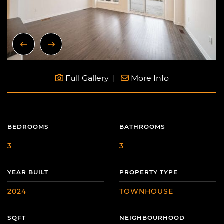
Previous Image
Next Image
Full Gallery
More Info
BEDROOMS
BATHROOMS
3
3
YEAR BUILT
PROPERTY TYPE
2024
TOWNHOUSE
SQFT
NEIGHBOURHOOD