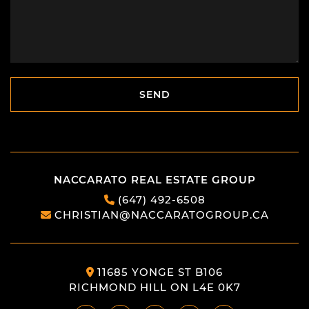
SEND
SEND
NACCARATO REAL ESTATE GROUP
(647) 492-6508
CHRISTIAN@NACCARATOGROUP.CA
11685 YONGE ST B106
RICHMOND HILL ON L4E 0K7