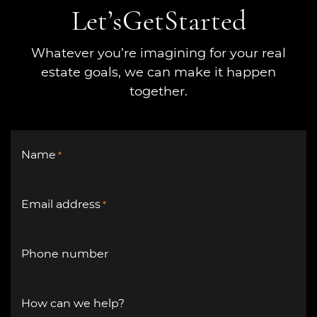
Let’s
Get
Started
Whatever you’re imagining for your real
estate goals, we can make it happen
together.
Name
*
Email address
*
Phone number
How can we help?