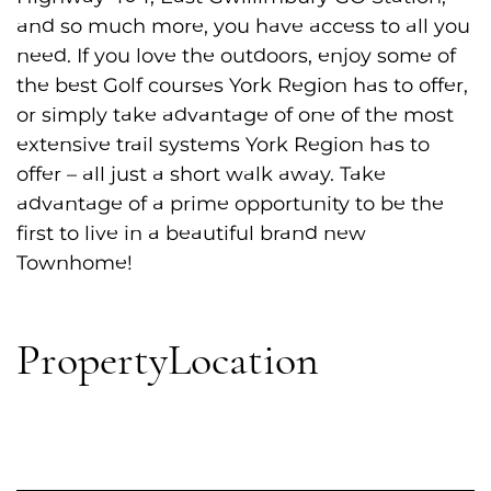
and so much more, you have access to all you
need. If you love the outdoors, enjoy some of
the best Golf courses York Region has to offer,
or simply take advantage of one of the most
extensive trail systems York Region has to
offer – all just a short walk away. Take
advantage of a prime opportunity to be the
first to live in a beautiful brand new
Townhome!
Property
Location