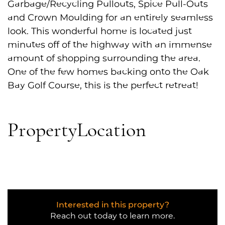
Garbage/Recycling Pullouts, Spice Pull-Outs
and Crown Moulding for an entirely seamless
look. This wonderful home is located just
minutes off of the highway with an immense
amount of shopping surrounding the area.
One of the few homes backing onto the Oak
Bay Golf Course, this is the perfect retreat!
Property
Location
Interested in this property?
Reach out today to learn more.