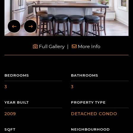
Previous Image
Next Image
Full Gallery
More Info
BEDROOMS
BATHROOMS
3
3
YEAR BUILT
PROPERTY TYPE
2009
DETACHED CONDO
SQFT
NEIGHBOURHOOD