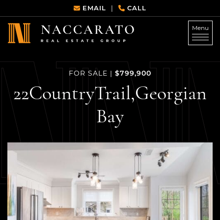
Skip to content
EMAIL
CALL
|
Menu
Naccarato Real Estate G
$799,900
FOR SALE
|
22
Country
Trail,
Georgian
Bay