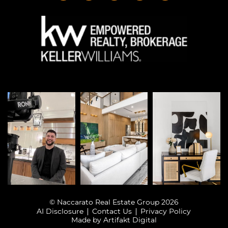
© Naccarato Real Estate Group 2026
AI Disclosure
Contact Us
Privacy Policy
Made by
Artifakt Digital