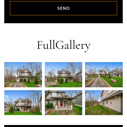
SEND
SEND
Full
Gallery