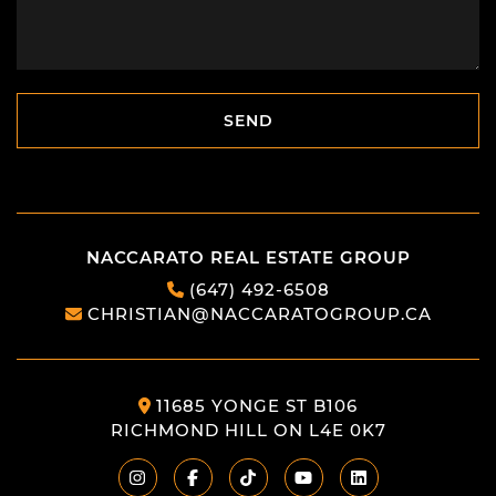
SEND
SEND
NACCARATO REAL ESTATE GROUP
(647) 492-6508
CHRISTIAN@NACCARATOGROUP.CA
11685 YONGE ST B106
RICHMOND HILL ON L4E 0K7