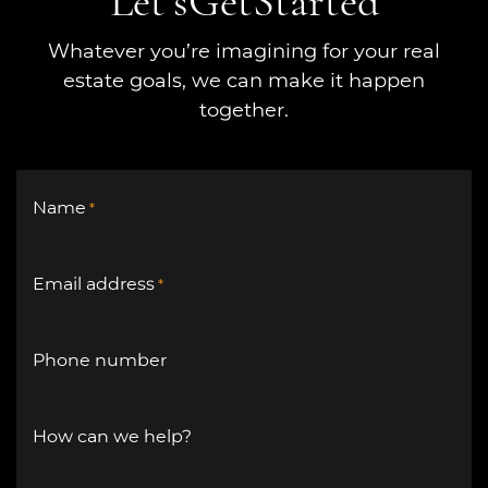
Let’s
Get
Started
Whatever you’re imagining for your real
estate goals, we can make it happen
together.
Name
*
Email address
*
Phone number
How can we help?