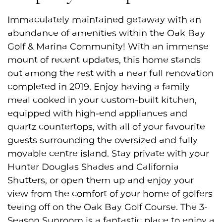
Immaculately maintained getaway with an
abundance of amenities within the Oak Bay
Golf & Marina Community! With an immense
mount of recent updates, this home stands
out among the rest with a near full renovation
completed in 2019. Enjoy having a family
meal cooked in your custom-built kitchen,
equipped with high-end appliances and
quartz countertops, with all of your favourite
guests surrounding the oversized and fully
movable centre island. Stay private with your
Hunter Douglas Shades and California
Shutters, or open them up and enjoy your
view from the comfort of your home of golfers
teeing off on the Oak Bay Golf Course. The 3-
Season Sunroom is a fantastic place to enjoy a