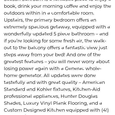
book, drink your morning coffee and enjoy the
outdoors within in a comfortable room.
Upstairs, the primary bedroom offers an
extremely spacious getaway, equipped with a
wonderfully updated 5 piece bathroom – and
if you’re looking for some fresh air, the walk-
out to the balcony offers a fantastic view just
steps away from your bed! And one of the
greatest features – you will never worry about
losing power again with a Generac whole-
home generator. All updates were done
tastefully and with great quality – American
Standard and Kohler fixtures, Kitchen-Aid
professional appliances, Hunter Douglas
Shades, Luxury Vinyl Plank Flooring, and a
Custom Designed Kitchen equipped with (4!)