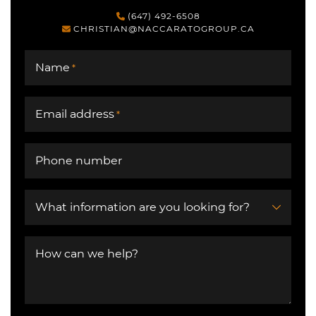
(647) 492-6508
CHRISTIAN@NACCARATOGROUP.CA
Name
*
Email address
*
Phone number
What information are you looking for?
How can we help?