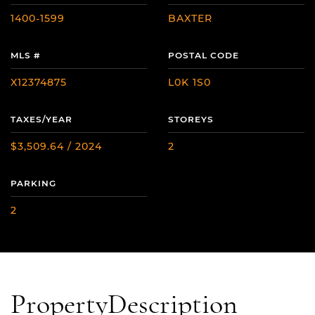
1400-1599
BAXTER
MLS #
POSTAL CODE
X12374875
L0K 1S0
TAXES/YEAR
STOREYS
$3,509.64 / 2024
2
PARKING
2
Property
Description