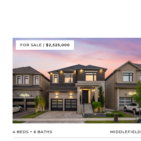
FOR SALE
|
$2,525,000
4 BEDS
+
6 BATHS
MIDDLEFIELD