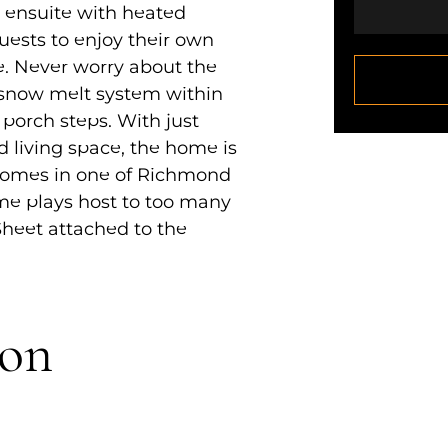
e ensuite with heated
guests to enjoy their own
. Never worry about the
 snow melt system within
porch steps. With just
ed living space, the home is
 homes in one of Richmond
ome plays host to too many
 Sheet attached to the
ion