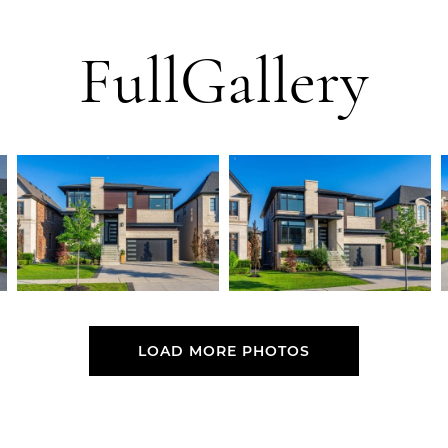
Full
Gallery
LOAD MORE PHOTOS
LOAD MORE PHOTOS