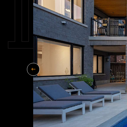
Previous Image