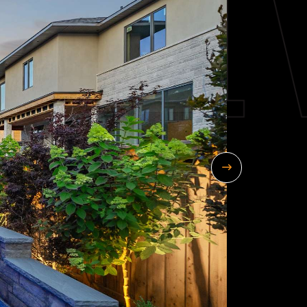
Next Image