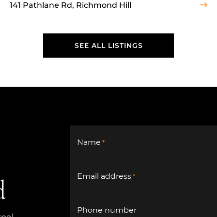
141 Pathlane Rd, Richmond Hill
SEE ALL LISTINGS
SEE ALL LISTINGS
Name
*
Email address
*
d
Phone number