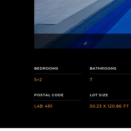
BEDROOMS
BATHROOMS
5+2
7
POSTAL CODE
LOT SIZE
L4B 4R1
50.23 X 120.86 FT