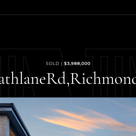
 Estate Group
$3,988,000
SOLD
|
athlane
Rd,
Richmon