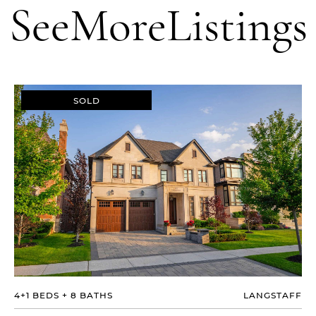
See
More
Listings
SOLD
4+1 BEDS
+
8 BATHS
LANGSTAFF