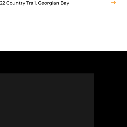
22 Country Trail, Georgian Bay