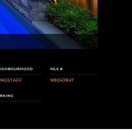
EIGHBOURHOOD
MLS #
ANGSTAFF
N9043847
RKING