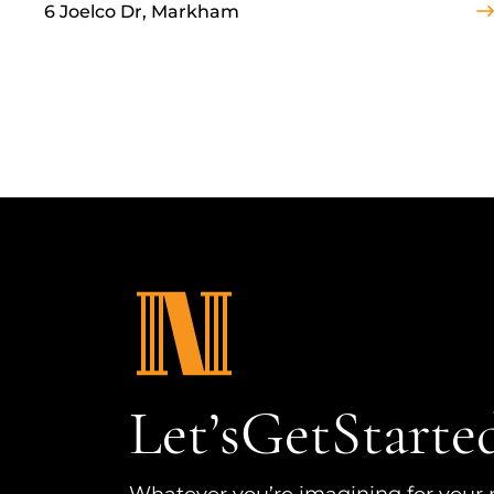
6 Joelco Dr, Markham
Let’s
Get
Starte