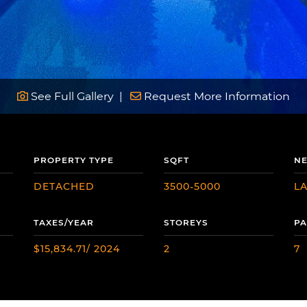
See Full Gallery
Request More Information
PROPERTY TYPE
SQFT
N
DETACHED
3500-5000
L
TAXES/YEAR
STOREYS
PA
$15,834.71/ 2024
2
7