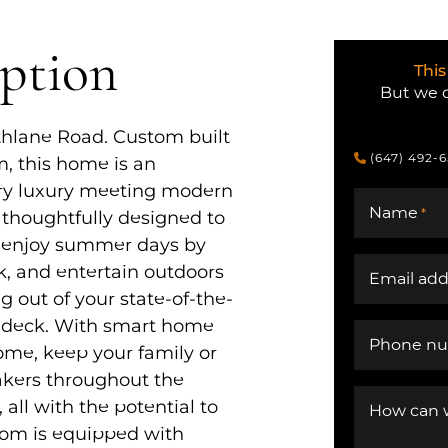
iption
This
But we c
thlane Road. Custom built
(647) 492-
m, this home is an
ry luxury meeting modern
Name
*
 thoughtfully designed to
– enjoy summer days by
k, and entertain outdoors
Email add
g out of your state-of-the-
e deck. With smart home
Phone n
me, keep your family or
eakers throughout the
all with the potential to
How can 
oom is equipped with