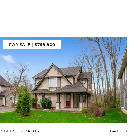
FOR SALE
|
$799,900
3 BEDS
+
3 BATHS
BAXTER