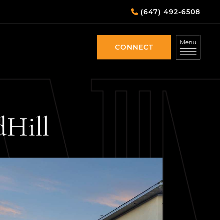
(647) 492-6508
Menu
CONNECT
CONNECT
d
Hill