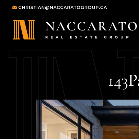
Skip to content
CHRISTIAN@NACCARATOGROUP.CA
Naccarato Real
143
P