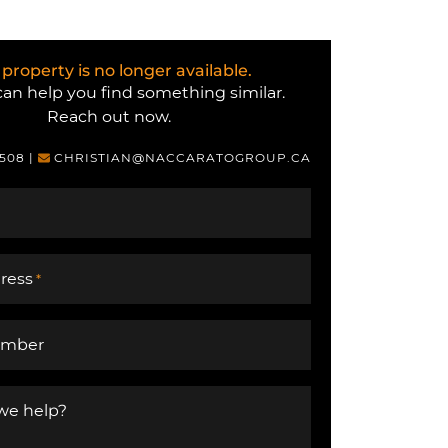
 property is no longer available.
an help you find something similar.
Reach out now.
6508
|
CHRISTIAN@NACCARATOGROUP.CA
ress
*
umber
we help?