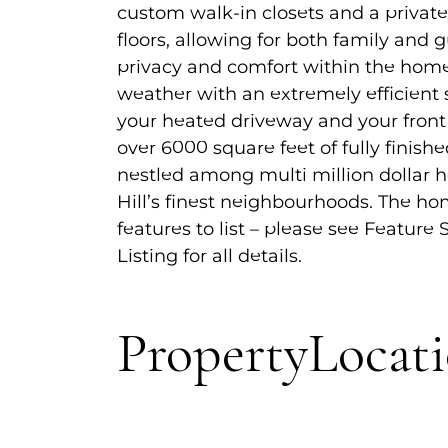
custom walk-in closets and a privat
floors, allowing for both family and 
privacy and comfort within the home
weather with an extremely efficient
your heated driveway and your front 
over 6000 square feet of fully finish
nestled among multi million dollar
Hill’s finest neighbourhoods. The h
features to list – please see Feature
Listing for all details.
Property
Locat