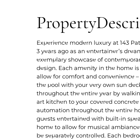
Property
Descr
Experience modern luxury at 143 Pa
3 years ago as an entertainer’s drea
exemplary showcase of contempora
design. Each amenity in the home is
allow for comfort and convenience 
the pool with your very own sun dec
throughout the entire year by walkin
art kitchen to your covered concret
automation throughout the entire ho
guests entertained with built-in sp
home to allow for musical ambiance, 
be separately controlled. Each bedr