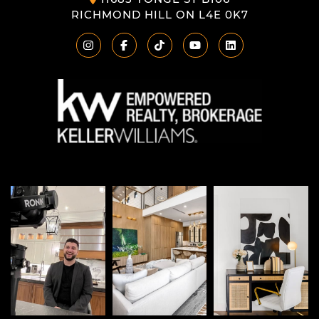
RICHMOND HILL ON L4E 0K7