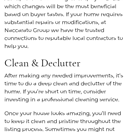
which changes will be the most beneficial
based on buyer tastes. If your home requires
substantial repairs or modifications, at
Naccarato Group we have the trusted
connections to reputable local contractors to
help you.
Clean & Declutter
After making any needed improvements, it’s
time to do a deep clean and declutter of the
home. If you’re short on time, consider
investing in a professional cleaning service.
Once your house looks amazing, you’ll need
to keep it clean and pristine throughout the
listing process. Sometimes you might not