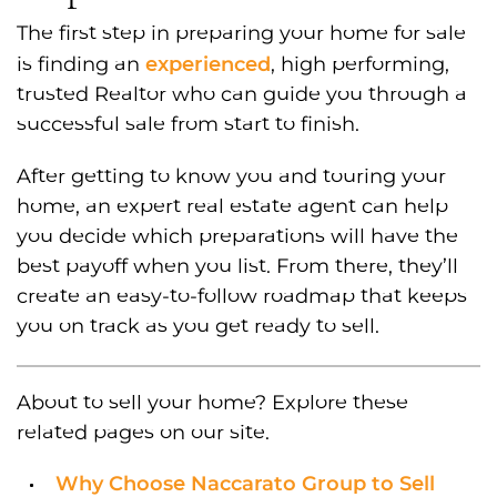
The first step in preparing your home for sale
experienced
is finding an
, high performing,
trusted Realtor who can guide you through a
successful sale from start to finish.
After getting to know you and touring your
home, an expert real estate agent can help
you decide which preparations will have the
best payoff when you list. From there, they’ll
create an easy-to-follow roadmap that keeps
you on track as you get ready to sell.
About to sell your home? Explore these
related pages on our site.
Why Choose Naccarato Group to Sell