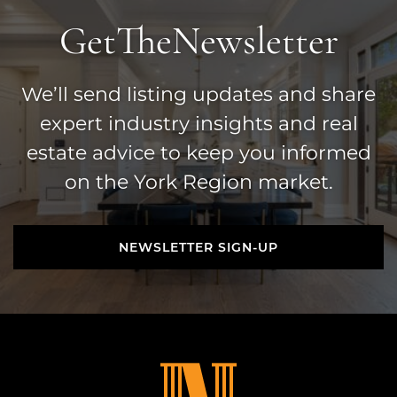
Get
The
Newsletter
We’ll send listing updates and share
expert industry insights and real
estate advice to keep you informed
on the York Region market.
NEWSLETTER SIGN-UP
NEWSLETTER SIGN-UP