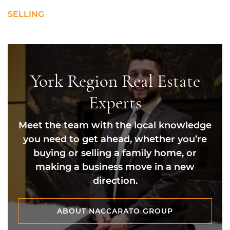
SELLING
York Region Real Estate
Experts
Meet the team with the local knowledge
you need to get ahead, whether you’re
buying or selling a family home, or
making a business move in a new
direction.
ABOUT NACCARATO GROUP
ABOUT NACCARATO GROUP