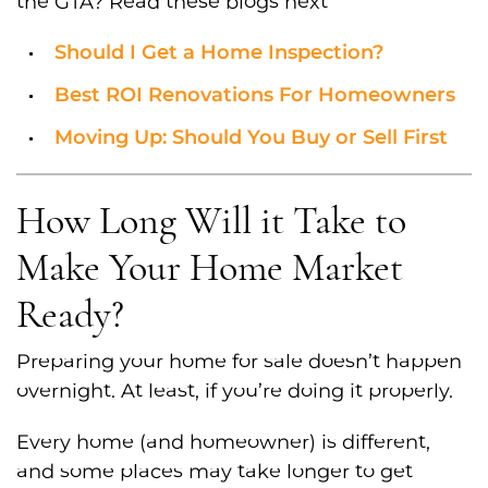
the GTA? Read these blogs next
Should I Get a Home Inspection?
Best ROI Renovations For Homeowners
Moving Up: Should You Buy or Sell First
How Long Will it Take to
Make Your Home Market
Ready?
Preparing your home for sale doesn’t happen
overnight. At least, if you’re doing it properly.
Every home (and homeowner) is different,
and some places may take longer to get