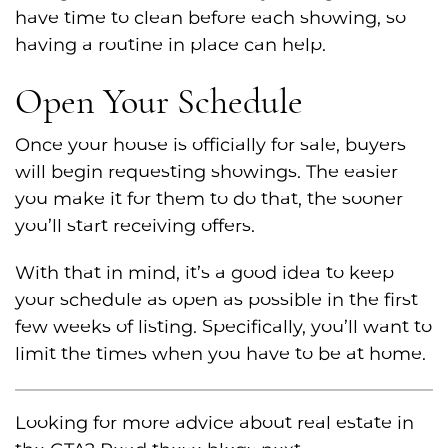
have time to clean before each showing, so
having a routine in place can help.
Open Your Schedule
Once your house is officially for sale, buyers
will begin requesting showings. The easier
you make it for them to do that, the sooner
you’ll start receiving offers.
With that in mind, it’s a good idea to keep
your schedule as open as possible in the first
few weeks of listing. Specifically, you’ll want to
limit the times when you have to be at home.
Looking for more advice about real estate in