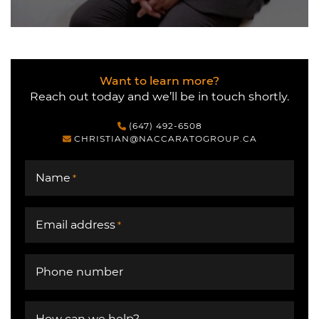
Want to learn more?
Reach out today and we’ll be in touch shortly.
(647) 492-6508
CHRISTIAN@NACCARATOGROUP.CA
Name
*
Email address
*
Phone number