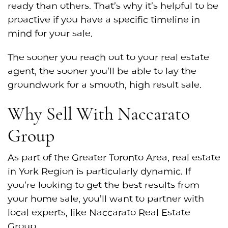
ready than others. That’s why it’s helpful to be
proactive if you have a specific timeline in
mind for your sale.
The sooner you reach out to your real estate
agent, the sooner you’ll be able to lay the
groundwork for a smooth, high result sale.
Why Sell With Naccarato
Group
As part of the Greater Toronto Area, real estate
in York Region is particularly dynamic. If
you’re looking to get the best results from
your home sale, you’ll want to partner with
local experts, like Naccarato Real Estate
Group.