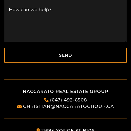
How can we help?
SEND
SEND
NACCARATO REAL ESTATE GROUP
(647) 492-6508
CHRISTIAN@NACCARATOGROUP.CA
11685 YONGE ST B106