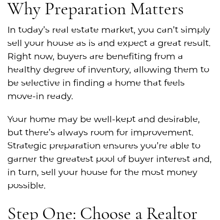
Why Preparation Matters
In today’s real estate market, you can’t simply
sell your house as is and expect a great result.
Right now, buyers are benefiting from a
healthy degree of inventory, allowing them to
be selective in finding a home that feels
move-in ready.
Your home may be well-kept and desirable,
but there’s always room for improvement.
Strategic preparation ensures you’re able to
garner the greatest pool of buyer interest and,
in turn, sell your house for the most money
possible.
Step One: Choose a Realtor