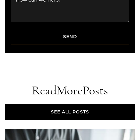
How can we help?
SEND
SEND
Read
More
Posts
SEE ALL POSTS
SEE ALL POSTS