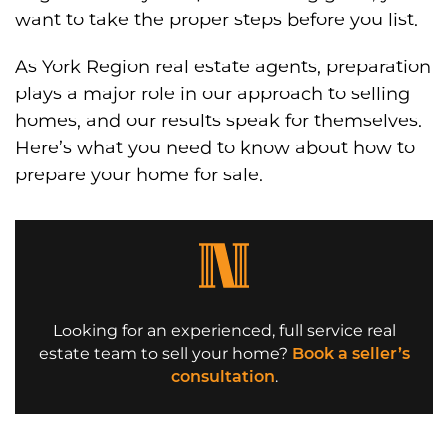
want to take the proper steps before you list.
As York Region real estate agents, preparation
plays a major role in our approach to selling
homes, and our results speak for themselves.
Here’s what you need to know about how to
prepare your home for sale.
Looking for an experienced, full service real
estate team to sell your home?
Book a seller’s
consultation
.