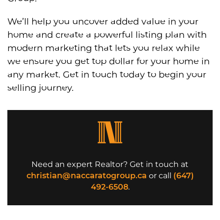
We’ll help you uncover added value in your
home and create a powerful listing plan with
modern marketing that lets you relax while
we ensure you get top dollar for your home in
any market. Get in touch today to begin your
selling journey.
Need an expert Realtor? Get in touch at
christian@naccaratogroup.ca
or call
(647)
492-6508
.