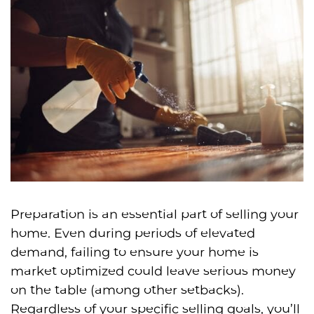
Preparation is an essential part of selling your
home. Even during periods of elevated
demand, failing to ensure your home is
market optimized could leave serious money
on the table (among other setbacks).
Regardless of your specific selling goals, you’ll