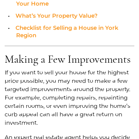
Your Home
What’s Your Property Value?
Checklist for Selling a House in York
Region
Making a Few Improvements
If you want to sell your house for the highest
price possible, you may need to make a few
targeted improvements around the property.
For example, completing repairs, repainting
certain rooms, or even improving the home’s
curb appeal can all have a great return on
investment.
An expert real estate agent helps you decide