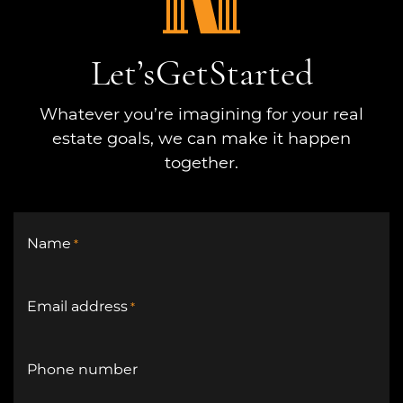
Let’s
Get
Started
Whatever you’re imagining for your real
estate goals, we can make it happen
together.
Name
*
Email address
*
Phone number