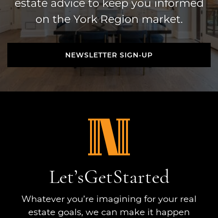
estate advice to keep you informed
on the York Region market.
NEWSLETTER SIGN-UP
NEWSLETTER SIGN-UP
Let’s
Get
Started
Whatever you’re imagining for your real
estate goals, we can make it happen