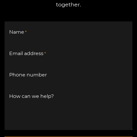
together.
Name
*
Email address
*
Phone number
How can we help?