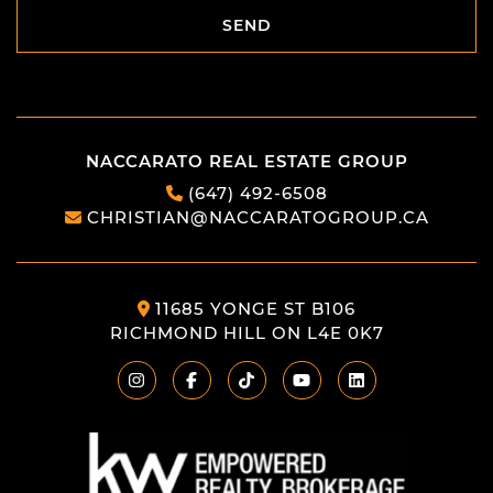
SEND
SEND
NACCARATO REAL ESTATE GROUP
(647) 492-6508
CHRISTIAN@NACCARATOGROUP.CA
11685 YONGE ST B106
RICHMOND HILL ON L4E 0K7