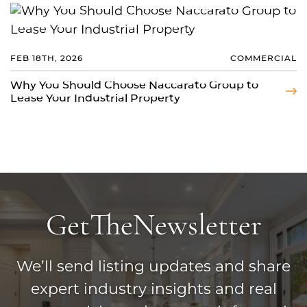
FEB 18TH, 2026
COMMERCIAL
Why You Should Choose Naccarato Group to
Lease Your Industrial Property
Get
The
Newsletter
We’ll send listing updates and share
expert industry insights and real