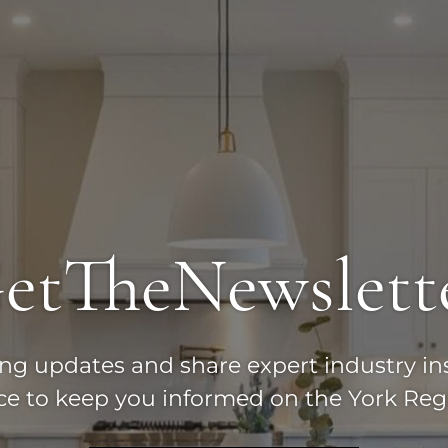
et
The
Newslett
ting updates and share expert industry in
ice to keep you informed on the York Reg