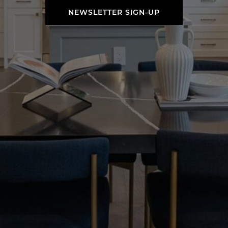
NEWSLETTER SIGN-UP
NEWSLETTER SIGN-UP