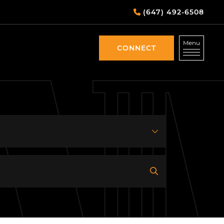
(647) 492-6508
Menu
CONNECT
CONNECT