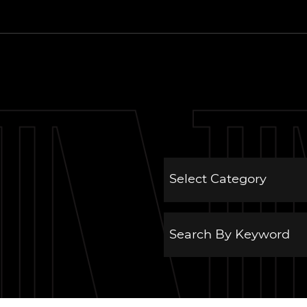
 Estate Group