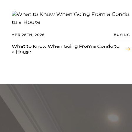
APR 28TH, 2026
BUYING
What to Know When Going From a Condo to
a House