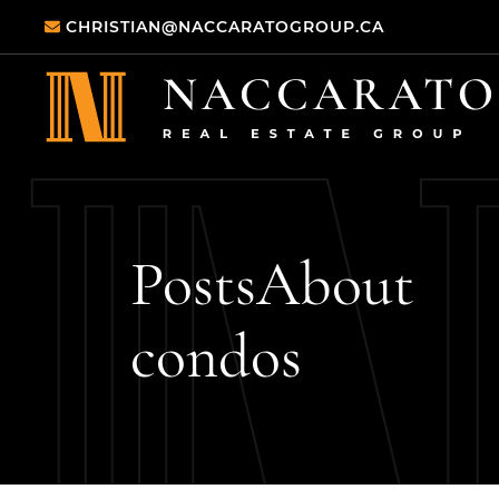
Skip to content
CHRISTIAN@NACCARATOGROUP.CA
Naccarato Real
Posts
About
condos