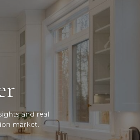
er
sights and real
ion market.