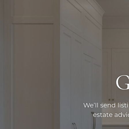
G
We’ll send lis
estate adv