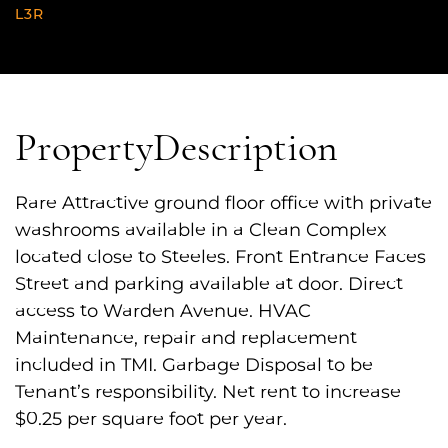
L3R
Property
Description
Rare Attractive ground floor office with private
washrooms available in a Clean Complex
located close to Steeles. Front Entrance Faces
Street and parking available at door. Direct
access to Warden Avenue. HVAC
Maintenance, repair and replacement
included in TMI. Garbage Disposal to be
Tenant’s responsibility. Net rent to increase
$0.25 per square foot per year.