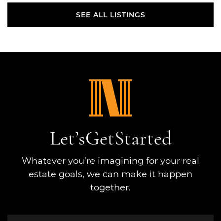
SEE ALL LISTINGS
SEE ALL LISTINGS
Let’s
Get
Started
Whatever you’re imagining for your real
estate goals, we can make it happen
together.