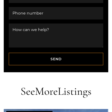
Phone number
How can we help?
SEND
SEND
See
More
Listings