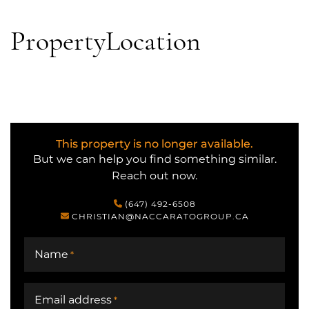
Property
Location
This property is no longer available.
But we can help you find something similar.
Reach out now.
(647) 492-6508
CHRISTIAN@NACCARATOGROUP.CA
Name
*
Email address
*