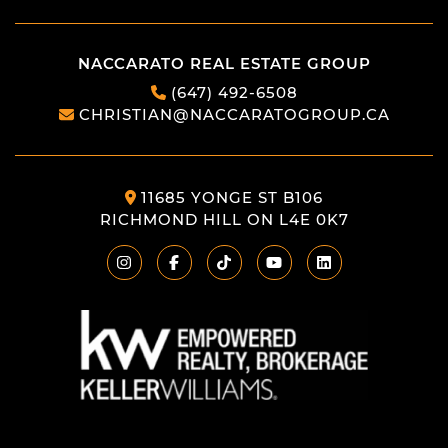
NACCARATO REAL ESTATE GROUP
(647) 492-6508
CHRISTIAN@NACCARATOGROUP.CA
11685 YONGE ST B106
RICHMOND HILL ON L4E 0K7