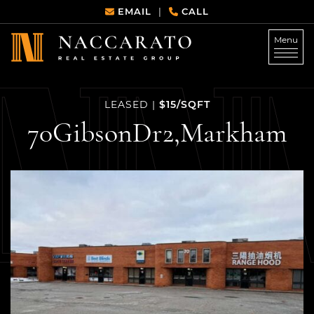
Skip to content
EMAIL
CALL
|
Menu
Naccarato Real Estate G
$15/SQFT
LEASED
|
70
Gibson
Dr
2,
Markham