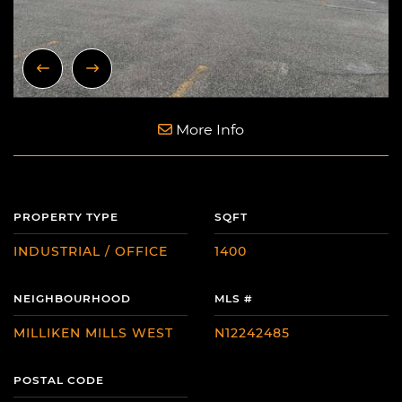
Previous Image
Next Image
More Info
PROPERTY TYPE
SQFT
INDUSTRIAL / OFFICE
1400
NEIGHBOURHOOD
MLS #
MILLIKEN MILLS WEST
N12242485
POSTAL CODE