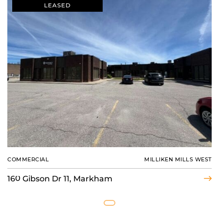
LEASED
COMMERCIAL
MILLIKEN MILLS WEST
160 Gibson Dr 11, Markham