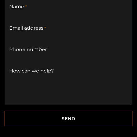
Name
*
Email address
*
Phone number
How can we help?
SEND
SEND