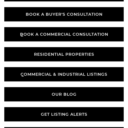
WHAT’S YOUR PROPERTY VALUE?
BOOK A BUYER’S CONSULTATION
BOOK A BUYER’S CONSULTATION
BOOK A COMMERCIAL CONSULTATION
BOOK A COMMERCIAL CONSULTATION
RESIDENTIAL PROPERTIES
RESIDENTIAL PROPERTIES
COMMERCIAL & INDUSTRIAL LISTINGS
COMMERCIAL & INDUSTRIAL LISTINGS
OUR BLOG
OUR BLOG
GET LISTING ALERTS
GET LISTING ALERTS