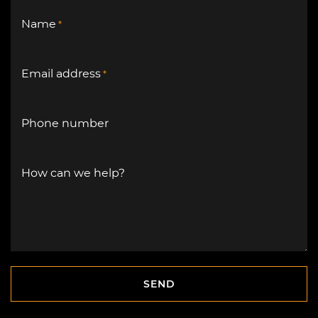
Name
*
Email address
*
Phone number
How can we help?
SEND
SEND