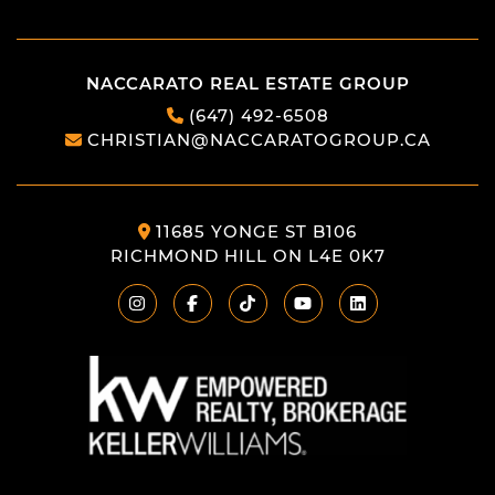
NACCARATO REAL ESTATE GROUP
(647) 492-6508
CHRISTIAN@NACCARATOGROUP.CA
11685 YONGE ST B106
RICHMOND HILL ON L4E 0K7