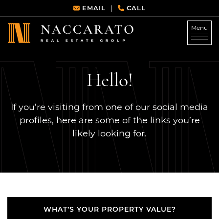
Skip to content
EMAIL
CALL
|
Menu
Naccarato Real Estate G
Hello!
If you’re visiting from one of our social media
profiles, here are some of the links you’re
likely looking for.
WHAT’S YOUR PROPERTY VALUE?