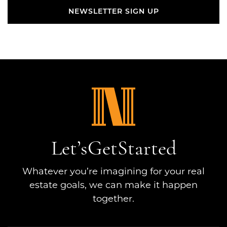
NEWSLETTER SIGN UP
NEWSLETTER SIGN UP
Let’s
Get
Started
Whatever you’re imagining for your real
estate goals, we can make it happen
together.